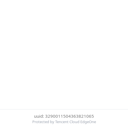
uuid: 3290011504363821065
Protected by Tencent Cloud EdgeOne