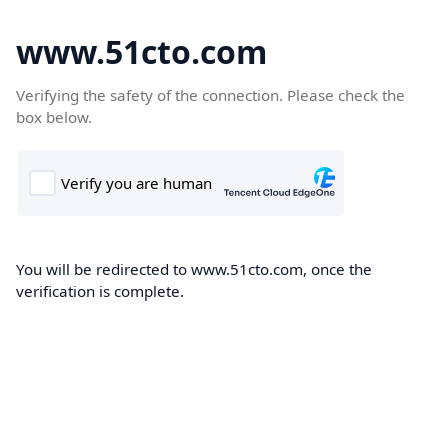
www.51cto.com
Verifying the safety of the connection. Please check the
box below.
You will be redirected to www.51cto.com, once the
verification is complete.