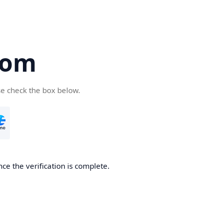
com
se check the box below.
ce the verification is complete.