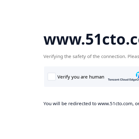
www.51cto.
Verifying the safety of the connection. Plea
You will be redirected to www.51cto.com, on