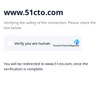
www.51cto.com
Verifying the safety of the connection. Please check the
box below.
You will be redirected to www.51cto.com, once the
verification is complete.