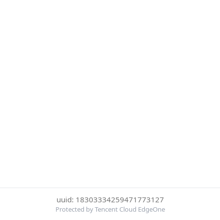
uuid: 18303334259471773127
Protected by Tencent Cloud EdgeOne