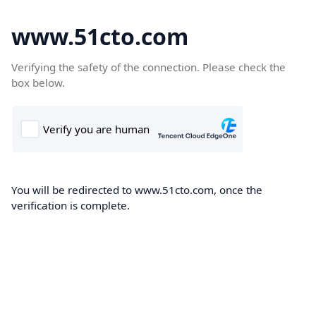
www.51cto.com
Verifying the safety of the connection. Please check the
box below.
You will be redirected to www.51cto.com, once the
verification is complete.