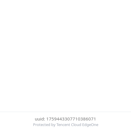
uuid: 1759443307710386071
Protected by Tencent Cloud EdgeOne