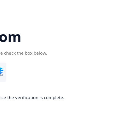
com
se check the box below.
ce the verification is complete.