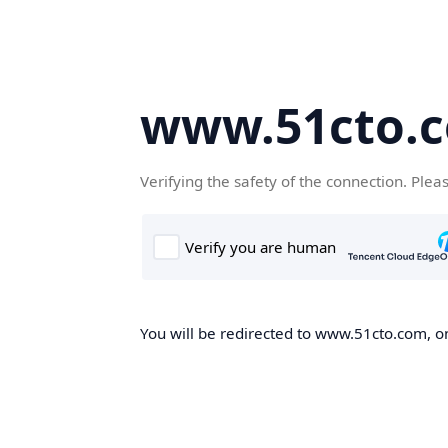
www.51cto.
Verifying the safety of the connection. Plea
You will be redirected to www.51cto.com, on