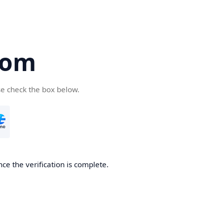
com
se check the box below.
ce the verification is complete.