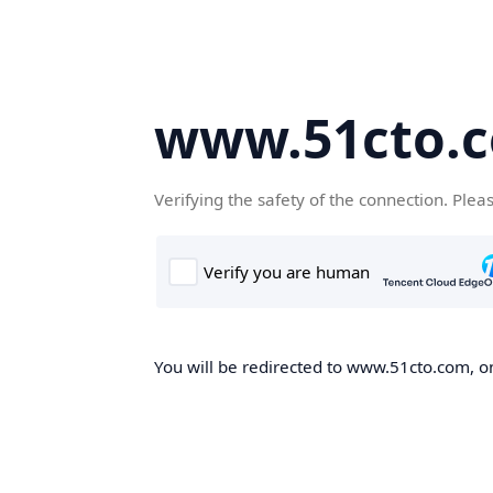
www.51cto.
Verifying the safety of the connection. Plea
You will be redirected to www.51cto.com, on