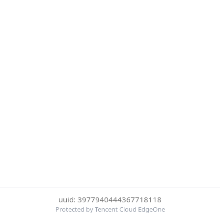
uuid: 3977940444367718118
Protected by Tencent Cloud EdgeOne