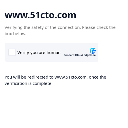
www.51cto.com
Verifying the safety of the connection. Please check the
box below.
You will be redirected to www.51cto.com, once the
verification is complete.