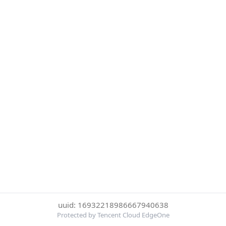
uuid: 16932218986667940638
Protected by Tencent Cloud EdgeOne