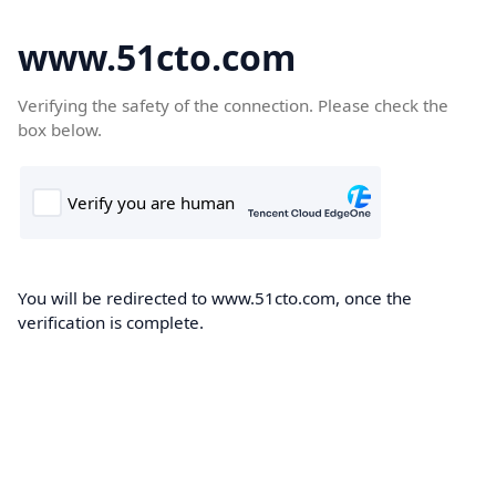
www.51cto.com
Verifying the safety of the connection. Please check the
box below.
You will be redirected to www.51cto.com, once the
verification is complete.