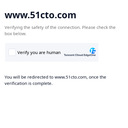
www.51cto.com
Verifying the safety of the connection. Please check the
box below.
You will be redirected to www.51cto.com, once the
verification is complete.