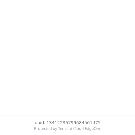
uuid: 13412236799684561475
Protected by Tencent Cloud EdgeOne