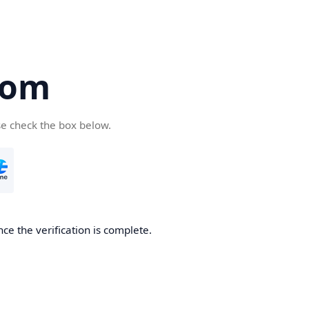
com
se check the box below.
ce the verification is complete.