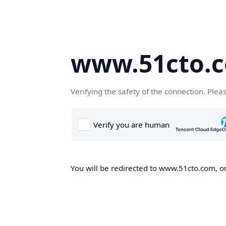
www.51cto.
Verifying the safety of the connection. Plea
You will be redirected to www.51cto.com, on