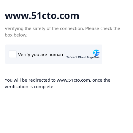
www.51cto.com
Verifying the safety of the connection. Please check the
box below.
You will be redirected to www.51cto.com, once the
verification is complete.