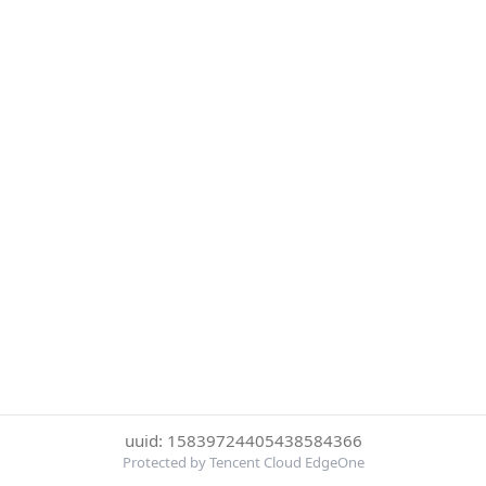
uuid: 15839724405438584366
Protected by Tencent Cloud EdgeOne