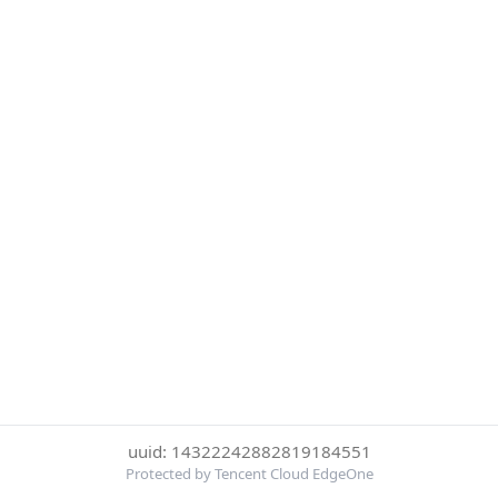
uuid: 14322242882819184551
Protected by Tencent Cloud EdgeOne