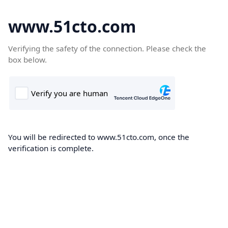
www.51cto.com
Verifying the safety of the connection. Please check the
box below.
You will be redirected to www.51cto.com, once the
verification is complete.