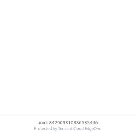
uuid: 842909310886535446
Protected by Tencent Cloud EdgeOne