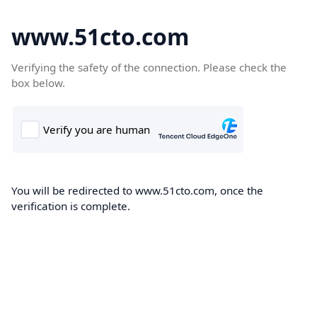
www.51cto.com
Verifying the safety of the connection. Please check the
box below.
You will be redirected to www.51cto.com, once the
verification is complete.