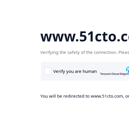
www.51cto.
Verifying the safety of the connection. Plea
You will be redirected to www.51cto.com, on