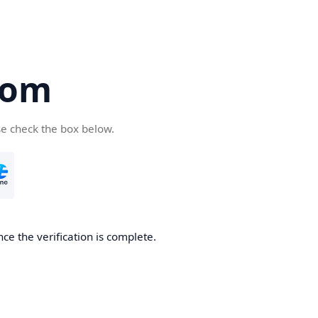
com
se check the box below.
ce the verification is complete.