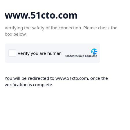
www.51cto.com
Verifying the safety of the connection. Please check the
box below.
You will be redirected to www.51cto.com, once the
verification is complete.