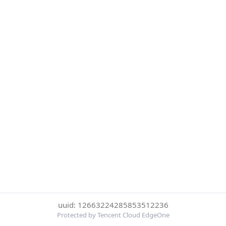
uuid: 12663224285853512236
Protected by Tencent Cloud EdgeOne