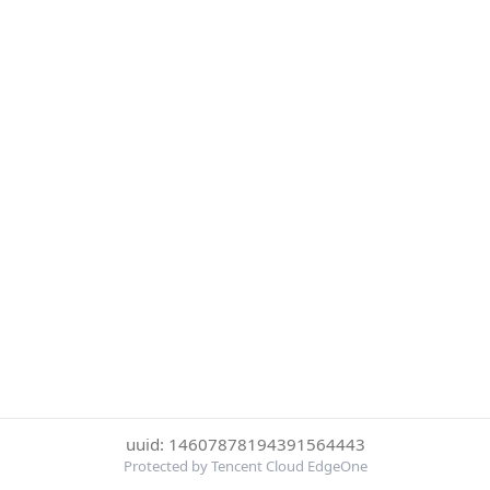
uuid: 14607878194391564443
Protected by Tencent Cloud EdgeOne