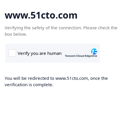
www.51cto.com
Verifying the safety of the connection. Please check the
box below.
You will be redirected to www.51cto.com, once the
verification is complete.