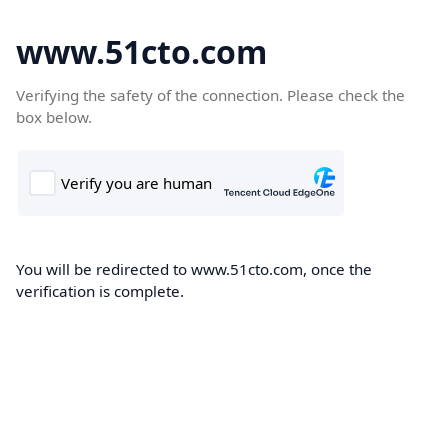
www.51cto.com
Verifying the safety of the connection. Please check the
box below.
You will be redirected to www.51cto.com, once the
verification is complete.