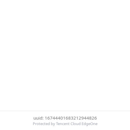
uuid: 16744401683212944826
Protected by Tencent Cloud EdgeOne