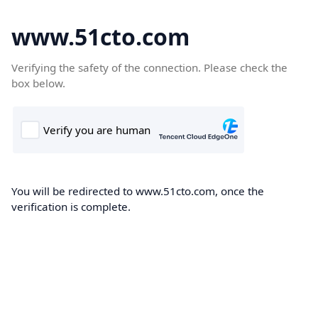
www.51cto.com
Verifying the safety of the connection. Please check the
box below.
You will be redirected to www.51cto.com, once the
verification is complete.