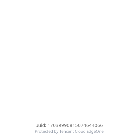
uuid: 17039990815074644066
Protected by Tencent Cloud EdgeOne