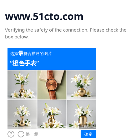
www.51cto.com
Verifying the safety of the connection. Please check the
box below.