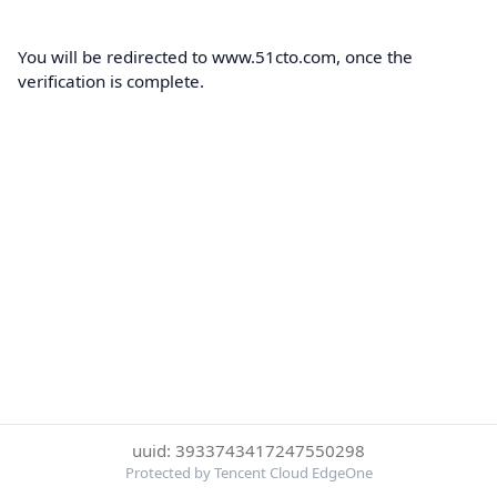
You will be redirected to www.51cto.com, once the
verification is complete.
uuid: 3933743417247550298
Protected by Tencent Cloud EdgeOne