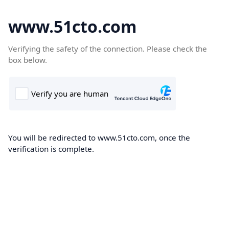
www.51cto.com
Verifying the safety of the connection. Please check the
box below.
You will be redirected to www.51cto.com, once the
verification is complete.