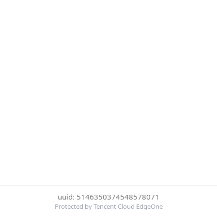
uuid: 5146350374548578071
Protected by Tencent Cloud EdgeOne