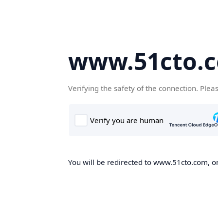
www.51cto.
Verifying the safety of the connection. Plea
You will be redirected to www.51cto.com, on