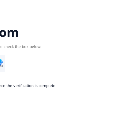
com
se check the box below.
ce the verification is complete.