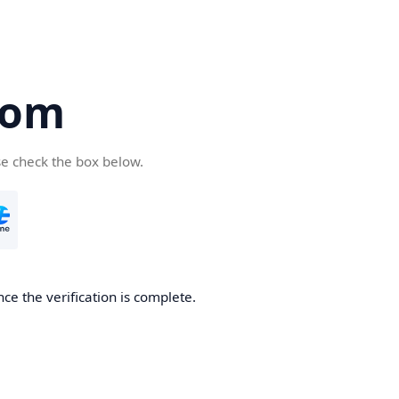
com
se check the box below.
ce the verification is complete.