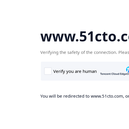
www.51cto.
Verifying the safety of the connection. Plea
You will be redirected to www.51cto.com, on