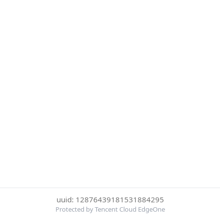
uuid: 12876439181531884295
Protected by Tencent Cloud EdgeOne