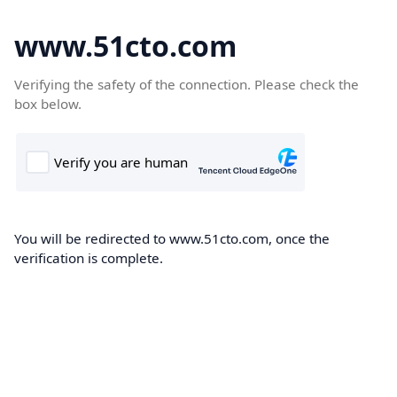
www.51cto.com
Verifying the safety of the connection. Please check the
box below.
You will be redirected to www.51cto.com, once the
verification is complete.