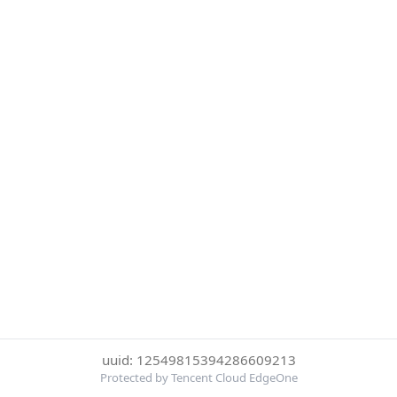
uuid: 12549815394286609213
Protected by Tencent Cloud EdgeOne