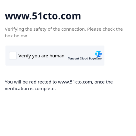
www.51cto.com
Verifying the safety of the connection. Please check the
box below.
You will be redirected to www.51cto.com, once the
verification is complete.