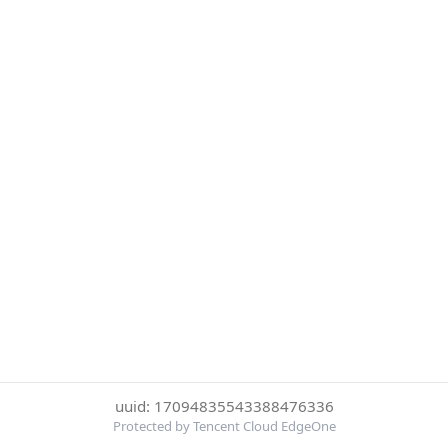
uuid: 17094835543388476336
Protected by Tencent Cloud EdgeOne