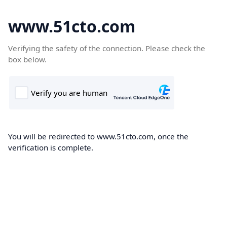
www.51cto.com
Verifying the safety of the connection. Please check the
box below.
You will be redirected to www.51cto.com, once the
verification is complete.