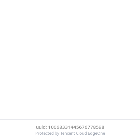
uuid: 10068331445676778598
Protected by Tencent Cloud EdgeOne