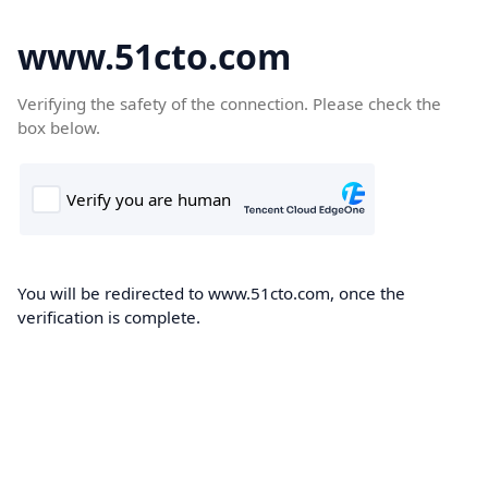
www.51cto.com
Verifying the safety of the connection. Please check the
box below.
You will be redirected to www.51cto.com, once the
verification is complete.