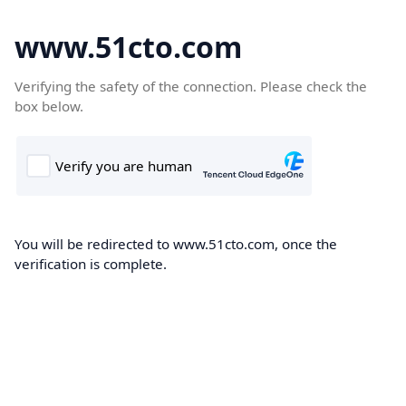
www.51cto.com
Verifying the safety of the connection. Please check the
box below.
You will be redirected to www.51cto.com, once the
verification is complete.