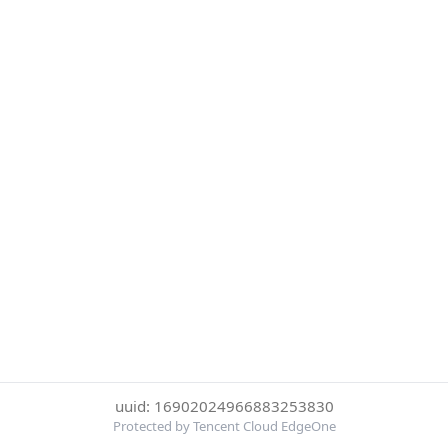
uuid: 16902024966883253830
Protected by Tencent Cloud EdgeOne