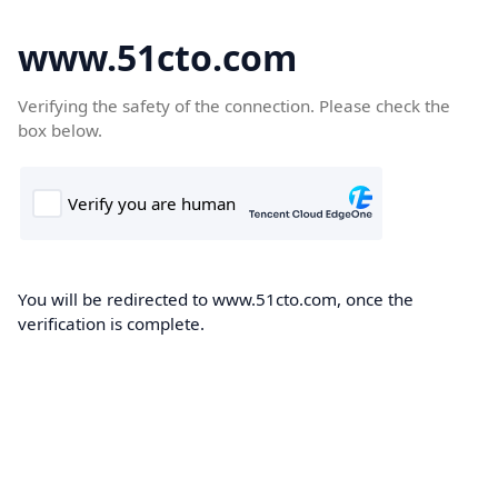
www.51cto.com
Verifying the safety of the connection. Please check the
box below.
You will be redirected to www.51cto.com, once the
verification is complete.