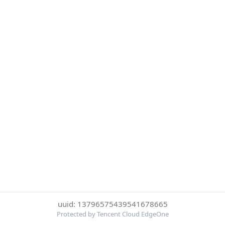
uuid: 13796575439541678665
Protected by Tencent Cloud EdgeOne