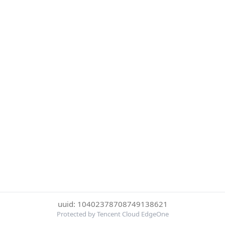
uuid: 10402378708749138621
Protected by Tencent Cloud EdgeOne