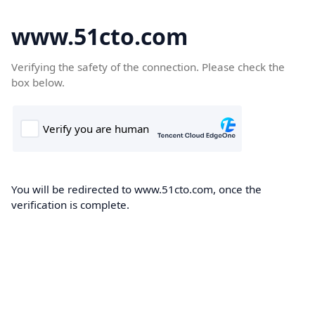
www.51cto.com
Verifying the safety of the connection. Please check the
box below.
You will be redirected to www.51cto.com, once the
verification is complete.