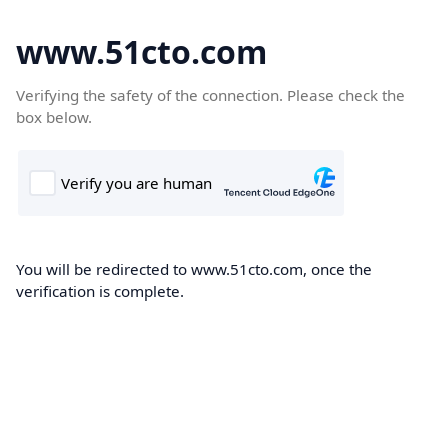
www.51cto.com
Verifying the safety of the connection. Please check the
box below.
You will be redirected to www.51cto.com, once the
verification is complete.