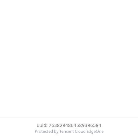
uuid: 7638294864589396584
Protected by Tencent Cloud EdgeOne