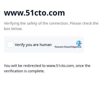
www.51cto.com
Verifying the safety of the connection. Please check the
box below.
You will be redirected to www.51cto.com, once the
verification is complete.