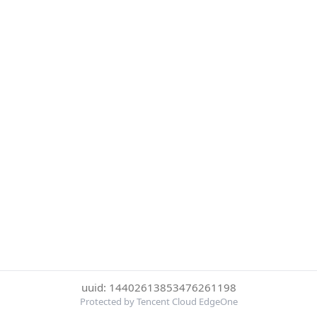
uuid: 14402613853476261198
Protected by Tencent Cloud EdgeOne