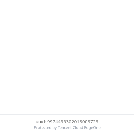
uuid: 9974495302013003723
Protected by Tencent Cloud EdgeOne