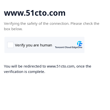
www.51cto.com
Verifying the safety of the connection. Please check the
box below.
You will be redirected to www.51cto.com, once the
verification is complete.