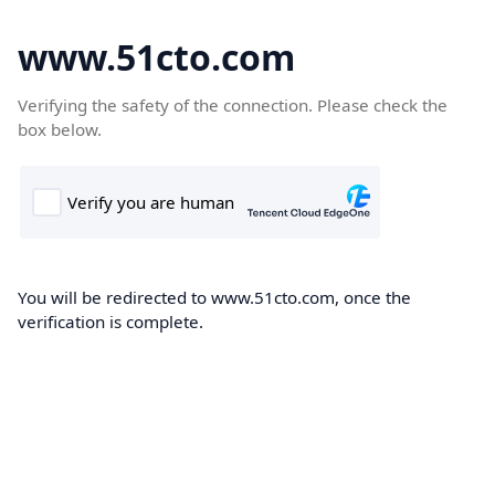
www.51cto.com
Verifying the safety of the connection. Please check the
box below.
You will be redirected to www.51cto.com, once the
verification is complete.