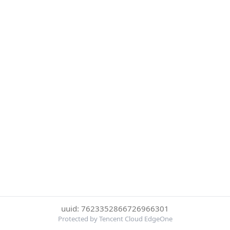
uuid: 7623352866726966301
Protected by Tencent Cloud EdgeOne