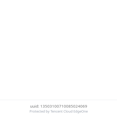
uuid: 13503100710085024069
Protected by Tencent Cloud EdgeOne