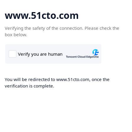
www.51cto.com
Verifying the safety of the connection. Please check the
box below.
You will be redirected to www.51cto.com, once the
verification is complete.