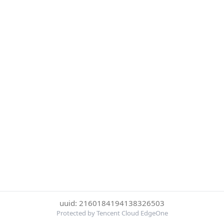
uuid: 2160184194138326503
Protected by Tencent Cloud EdgeOne