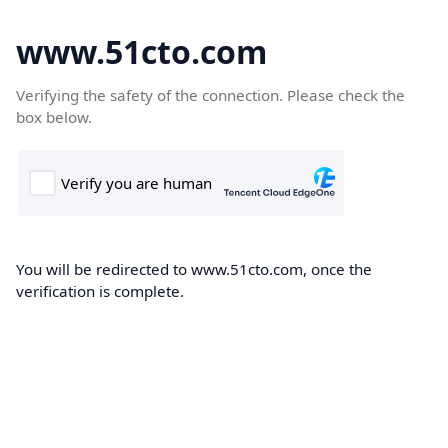
www.51cto.com
Verifying the safety of the connection. Please check the
box below.
You will be redirected to www.51cto.com, once the
verification is complete.