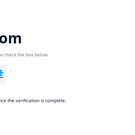
com
se check the box below.
ce the verification is complete.