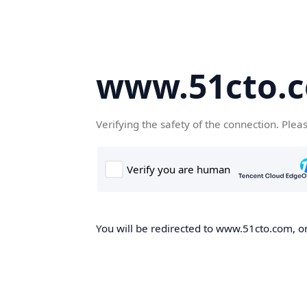
www.51cto.
Verifying the safety of the connection. Plea
You will be redirected to www.51cto.com, on