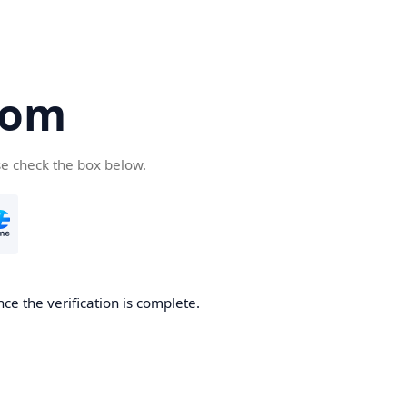
com
se check the box below.
ce the verification is complete.