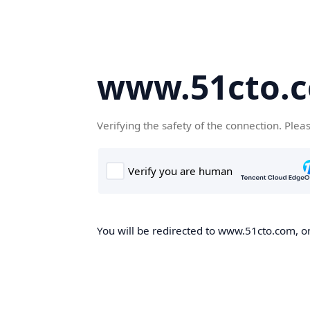
www.51cto.
Verifying the safety of the connection. Plea
You will be redirected to www.51cto.com, on