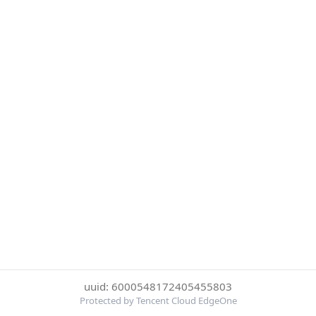
uuid: 6000548172405455803
Protected by Tencent Cloud EdgeOne