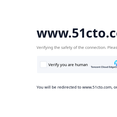
www.51cto.
Verifying the safety of the connection. Plea
You will be redirected to www.51cto.com, on