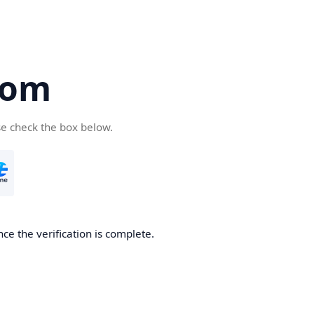
com
se check the box below.
ce the verification is complete.