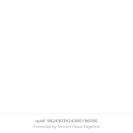
uuid: 9824303924360196090
Protected by Tencent Cloud EdgeOne