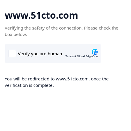
www.51cto.com
Verifying the safety of the connection. Please check the
box below.
You will be redirected to www.51cto.com, once the
verification is complete.