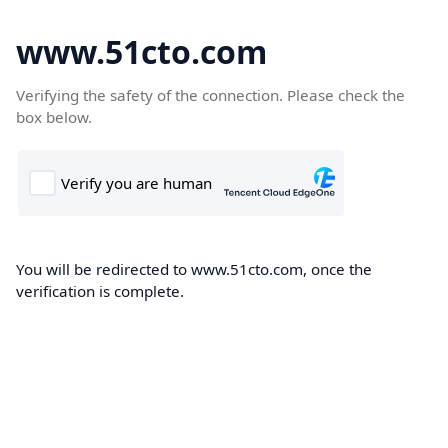
www.51cto.com
Verifying the safety of the connection. Please check the
box below.
You will be redirected to www.51cto.com, once the
verification is complete.