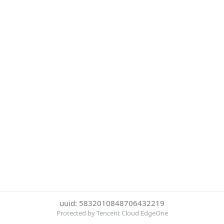
uuid: 5832010848706432219
Protected by Tencent Cloud EdgeOne