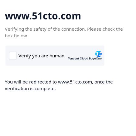
www.51cto.com
Verifying the safety of the connection. Please check the
box below.
You will be redirected to www.51cto.com, once the
verification is complete.