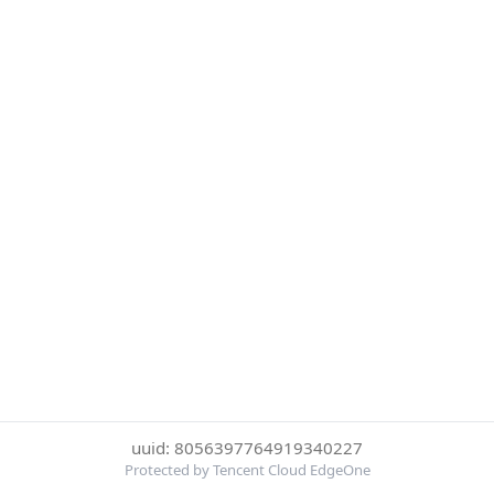
uuid: 8056397764919340227
Protected by Tencent Cloud EdgeOne