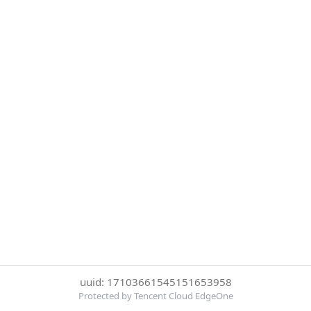
uuid: 17103661545151653958
Protected by Tencent Cloud EdgeOne