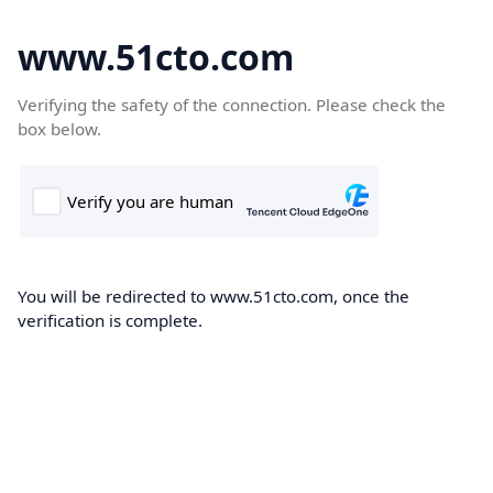
www.51cto.com
Verifying the safety of the connection. Please check the
box below.
You will be redirected to www.51cto.com, once the
verification is complete.