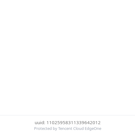
uuid: 11025958311339642012
Protected by Tencent Cloud EdgeOne