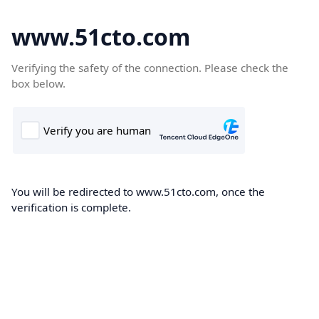
www.51cto.com
Verifying the safety of the connection. Please check the
box below.
You will be redirected to www.51cto.com, once the
verification is complete.