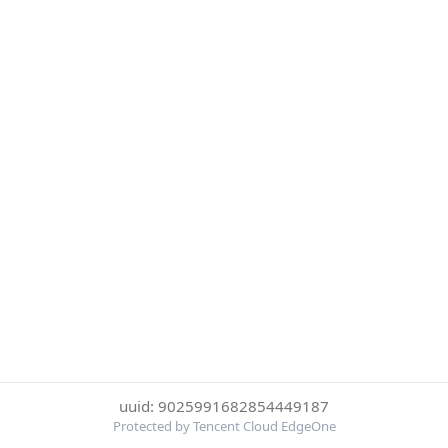
uuid: 9025991682854449187
Protected by Tencent Cloud EdgeOne