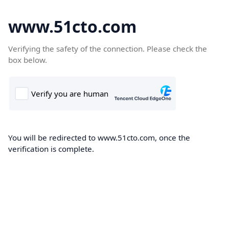
www.51cto.com
Verifying the safety of the connection. Please check the
box below.
You will be redirected to www.51cto.com, once the
verification is complete.