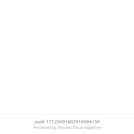
uuid: 17125091602916084150
Protected by Tencent Cloud EdgeOne