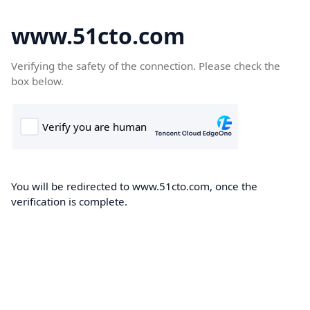
www.51cto.com
Verifying the safety of the connection. Please check the
box below.
You will be redirected to www.51cto.com, once the
verification is complete.