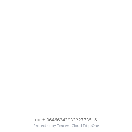
uuid: 9646634393322773516
Protected by Tencent Cloud EdgeOne