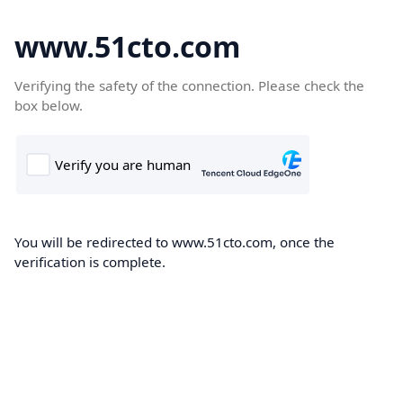
www.51cto.com
Verifying the safety of the connection. Please check the
box below.
You will be redirected to www.51cto.com, once the
verification is complete.