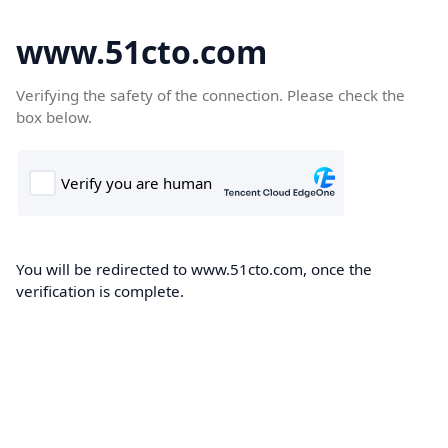
www.51cto.com
Verifying the safety of the connection. Please check the
box below.
You will be redirected to www.51cto.com, once the
verification is complete.