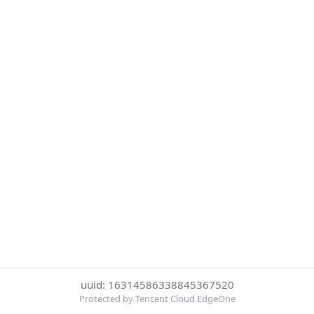
uuid: 16314586338845367520
Protected by Tencent Cloud EdgeOne