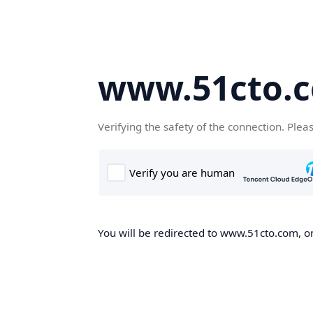
www.51cto.
Verifying the safety of the connection. Plea
You will be redirected to www.51cto.com, on