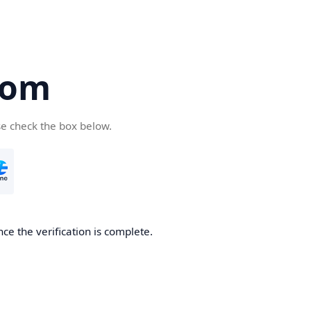
com
se check the box below.
ce the verification is complete.