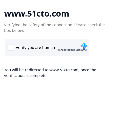
www.51cto.com
Verifying the safety of the connection. Please check the
box below.
You will be redirected to www.51cto.com, once the
verification is complete.