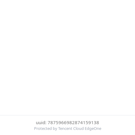
uuid: 7875966982874159138
Protected by Tencent Cloud EdgeOne